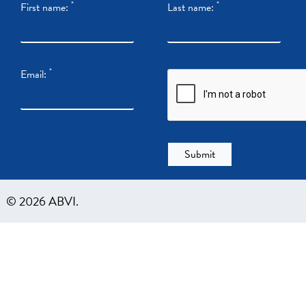
*
*
First name:
Last name:
*
Email:
© 2026 ABVI.