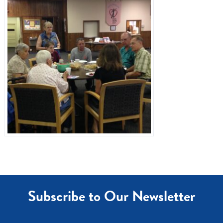
Dr. Referrals
Contact Us
Subscribe to Our Newsletter