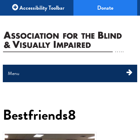
Accessibility Toolbar
Donate
Menu
About Us
What We Do
Bestfriends8
Education
Your Help