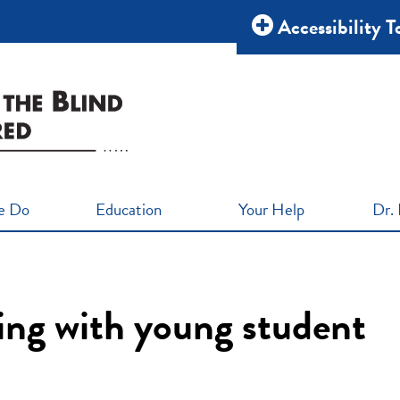
Accessibility T
e Do
Education
Your Help
Dr. 
ning with young student