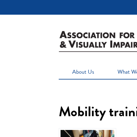
About Us
What W
Mobility trai