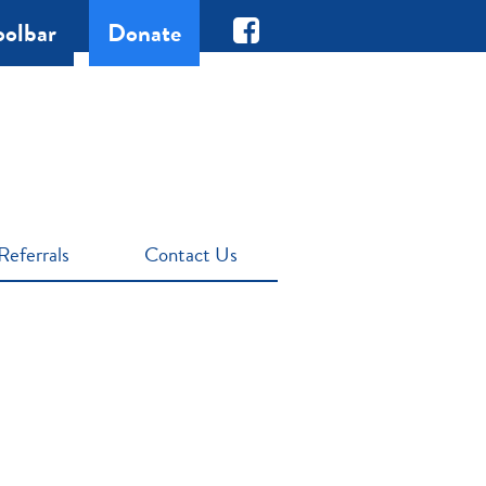
oolbar
Donate
Referrals
Contact Us