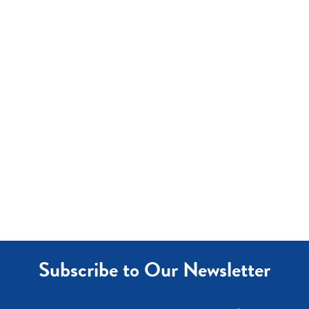
Subscribe to Our Newsletter