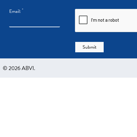
*
Email:
© 2026 ABVI.