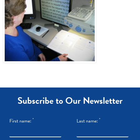
Dr. Referrals
Contact Us
Subscribe to Our Newsletter
*
*
First name:
Last name: