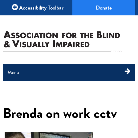
Accessibility Toolbar
Donate
Menu
About Us
What We Do
Brenda on work cctv
Education
Your Help