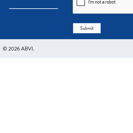
© 2026 ABVI.