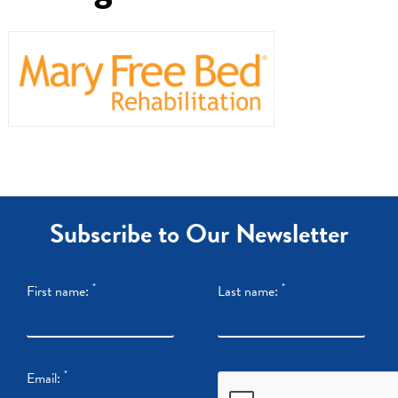
Dr. Referrals
Contact Us
Subscribe to Our Newsletter
*
*
First name:
Last name:
*
Email: