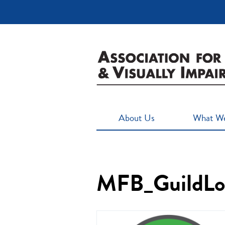
About Us
What W
MFB_GuildLog