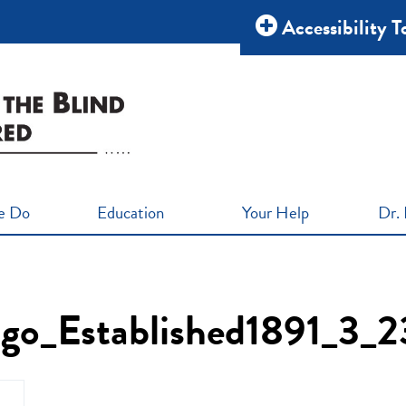
Accessibility T
e Do
Education
Your Help
Dr. 
o_Established1891_3_2