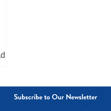
Subscribe to Our Newsletter