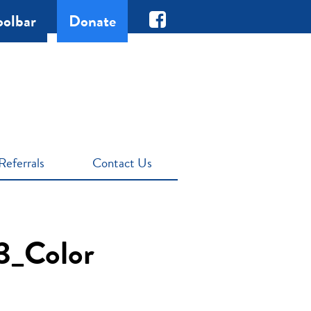
oolbar
Donate
Referrals
Contact Us
3_Color