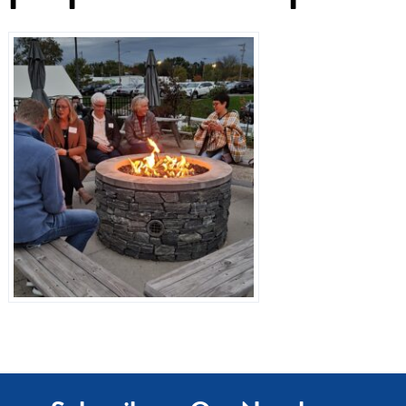
Dr. Referrals
Contact Us