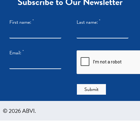
Subscribe to Our Newsletter
*
*
First name:
Last name:
*
Email:
© 2026 ABVI.