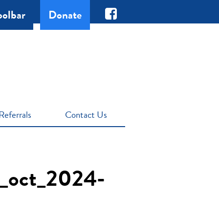
oolbar
Donate
Referrals
Contact Us
nt_oct_2024-