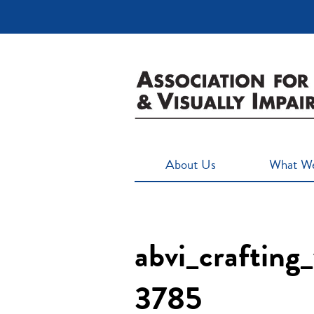
About Us
What W
abvi_crafting
3785