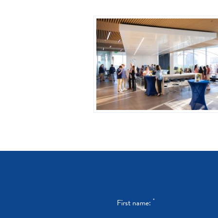
*
First name: