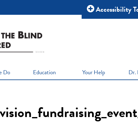
Accessibility T
e Do
Education
Your Help
Dr. 
_vision_fundraising_eve