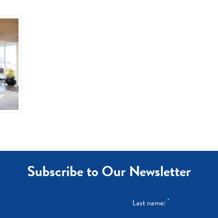
Subscribe to Our Newsletter
*
Last name: