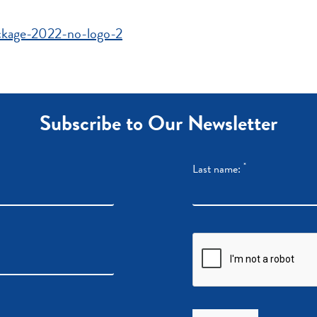
ackage-2022-no-logo-2
Subscribe to Our Newsletter
*
Last name: