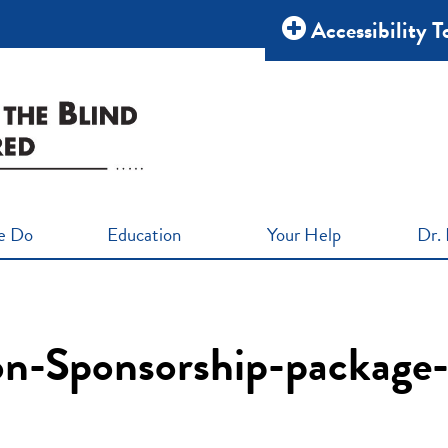
Accessibility T
e Do
Education
Your Help
Dr. 
ion-Sponsorship-package