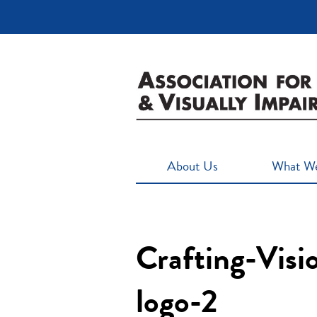
About Us
What W
Crafting-Vis
logo-2