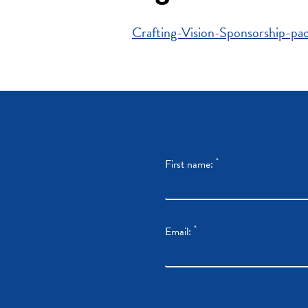
Crafting-Vision-Sponsorship-p
*
First name:
*
Email: