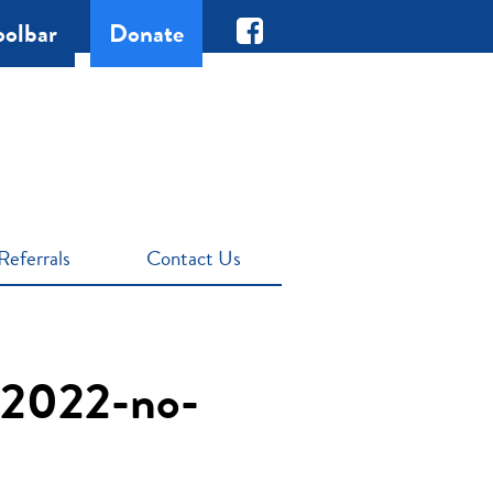
oolbar
Donate
Referrals
Contact Us
-2022-no-