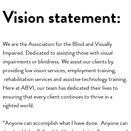
Vision statement:
We are the Association for the Blind and Visually
Impaired. Dedicated to assisting those with visual
impairments or blindness. We assist our clients by
providing low vision services, employment training,
rehabilitation services and assistive technology training.
Here at ABVI, our team has dedicated their lives to
ensuring that every client continues to thrive in a
sighted world.
“Anyone can accomplish what I have done. Anyone can