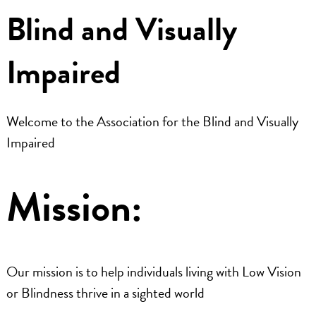
Blind and Visually
Dr. Referrals
Impaired
Contact Us
Welcome to the Association for the Blind and Visually
Impaired
Mission:
Our mission is to help individuals living with Low Vision
or Blindness thrive in a sighted world