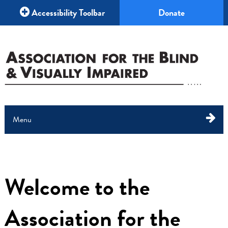
Accessibility Toolbar
Donate
Menu
About Us
What We Do
Welcome to the
Education
Association for the
Your Help