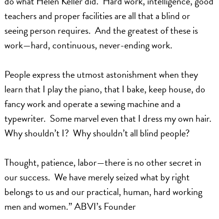
do what Helen Keller did. Hard work, intelligence, good
teachers and proper facilities are all that a blind or
seeing person requires. And the greatest of these is
work—hard, continuous, never-ending work.
People express the utmost astonishment when they
learn that I play the piano, that I bake, keep house, do
fancy work and operate a sewing machine and a
typewriter. Some marvel even that I dress my own hair.
Why shouldn’t I? Why shouldn’t all blind people?
Thought, patience, labor—there is no other secret in
our success. We have merely seized what by right
belongs to us and our practical, human, hard working
men and women.” ABVI’s Founder