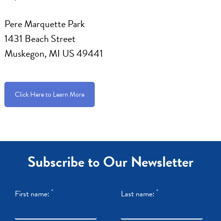
Pere Marquette Park
1431 Beach Street
Muskegon, MI US 49441
Click Here to Learn More
Subscribe to Our Newsletter
*
*
First name:
Last name: