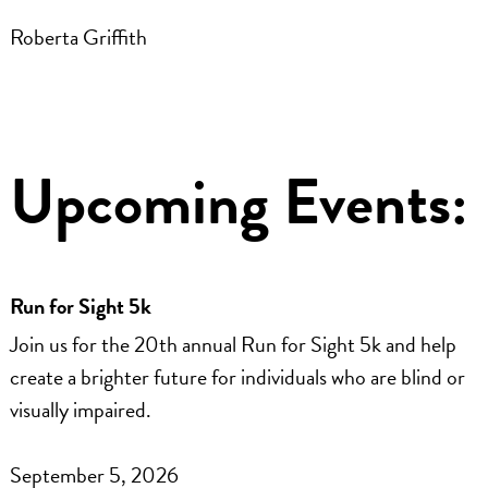
Roberta Griffith
Upcoming Events:
Run for Sight 5k
Join us for the 20th annual Run for Sight 5k and help
create a brighter future for individuals who are blind or
visually impaired.
September 5, 2026