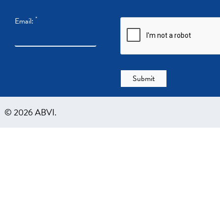
*
Email:
© 2026 ABVI.